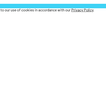
e to our use of cookies in accordance with our
Privacy Policy
.