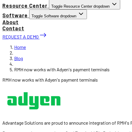
Resource Center
Toggle Resource Center dropdown
Software
Toggle Software dropdown
About
Contact
REQUEST A DEMO
Home
Blog
RMH now works with Adyen's payment terminals
RMH now works with Adyen's payment terminals
Advantage Solutions are proud to announce integration of RMH's P