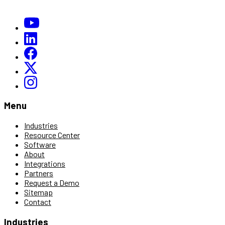
Menu
Industries
Resource Center
Software
About
Integrations
Partners
Request a Demo
Sitemap
Contact
Industries