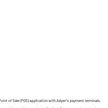
oint of Sale (POS) application with Adyen's payment terminals.