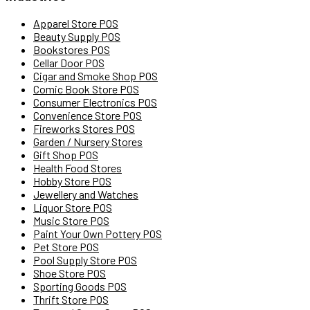
Apparel Store POS
Beauty Supply POS
Bookstores POS
Cellar Door POS
Cigar and Smoke Shop POS
Comic Book Store POS
Consumer Electronics POS
Convenience Store POS
Fireworks Stores POS
Garden / Nursery Stores
Gift Shop POS
Health Food Stores
Hobby Store POS
Jewellery and Watches
Liquor Store POS
Music Store POS
Paint Your Own Pottery POS
Pet Store POS
Pool Supply Store POS
Shoe Store POS
Sporting Goods POS
Thrift Store POS