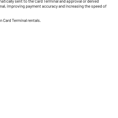
atically sent to the Card Terminal and approval or denied
inal, improving payment accuracy and increasing the speed of
on Card Terminal rentals.