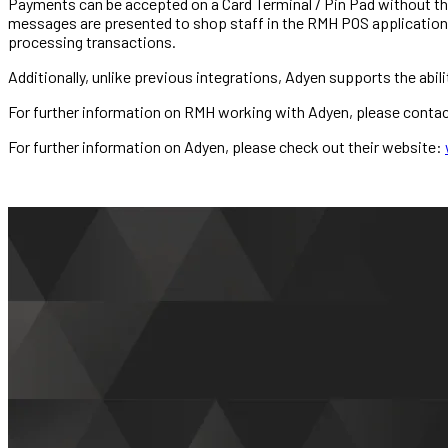
Payments can be accepted on a Card Terminal / Pin Pad without the 
messages are presented to shop staff in the RMH POS application.
processing transactions.
Additionally, unlike previous integrations, Adyen supports the abili
For further information on RMH working with Adyen, please conta
For further information on Adyen, please check out their website: