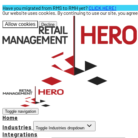
Have you migrated from RMS to RMH yet?
CLICK HERE!
Our website uses cookies. By continuing to use our site, you agre
Allow cookies
Decline
Toggle navigation
Home
Industries
Toggle Industries dropdown
Integrations