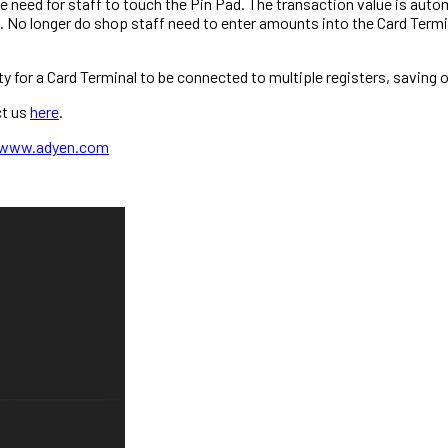
need for staff to touch the Pin Pad. The transaction value is autom
 No longer do shop staff need to enter amounts into the Card Term
ty for a Card Terminal to be connected to multiple registers, saving 
ct us
here
.
www.adyen.com